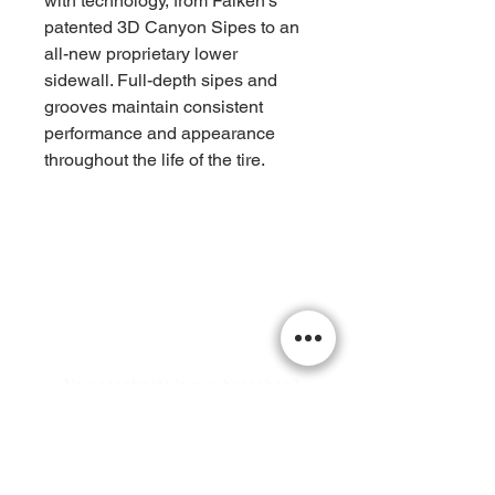
with technology, from Falken’s
patented 3D Canyon Sipes to an
all-new proprietary lower
sidewall. Full-depth sipes and
grooves maintain consistent
performance and appearance
throughout the life of the tire.
¡Visitanos Hoy!
¿No encontraste lo que buscabas?
Llámenos hoy para hacer un pedido
especial o obtener una cotización
personalizada.
office@xperttires.com