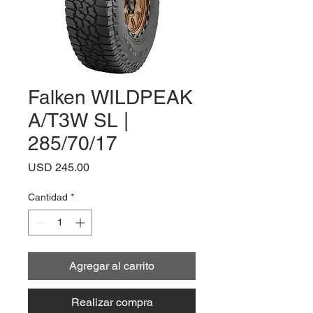
Falken WILDPEAK
A/T3W SL |
285/70/17
Precio
USD 245.00
Cantidad
*
Agregar al carrito
Realizar compra