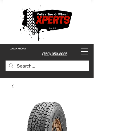
LLAMA AHORA
:
(760) 353-3025