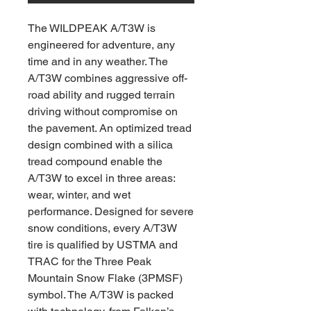
The WILDPEAK A/T3W is
engineered for adventure, any
time and in any weather. The
A/T3W combines aggressive off-
road ability and rugged terrain
driving without compromise on
the pavement. An optimized tread
design combined with a silica
tread compound enable the
A/T3W to excel in three areas:
wear, winter, and wet
performance. Designed for severe
snow conditions, every A/T3W
tire is qualified by USTMA and
TRAC for the Three Peak
Mountain Snow Flake (3PMSF)
symbol. The A/T3W is packed