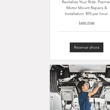
Revitalize Your Ride, Premie
Motor Mount Repairs &
Installation. $95 per hour.
Leer más
Reservar ahora