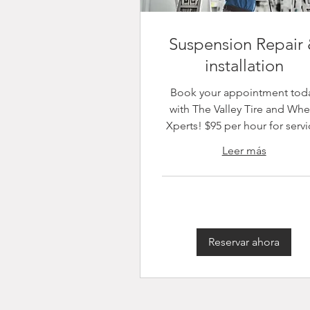
Suspension Repair
installation
Book your appointment tod
with The Valley Tire and Whe
Xperts! $95 per hour for servi
Leer más
Reservar ahora