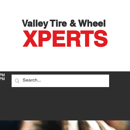
Valley Tire & Wheel
X
PERTS
 PM
PM
DO