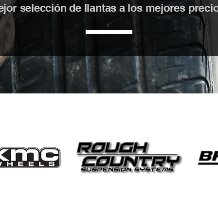
or selección de llantas a los mejores precios