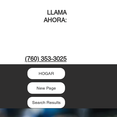
LLAMA
AHORA
:
(760) 353-3025
HOGAR
New Page
Search Results