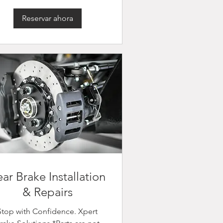
Reservar ahora
ar Brake Installation
& Repairs
Stop with Confidence. Xpert