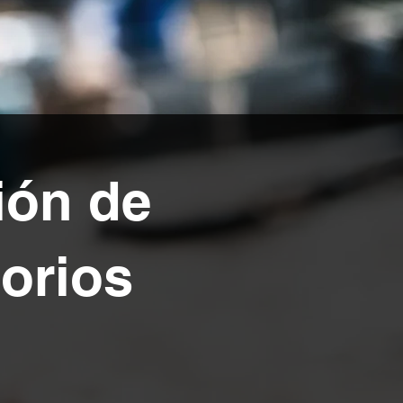
ión de
sorios