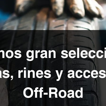
os gran selecc
as, rines y acce
Off-Road