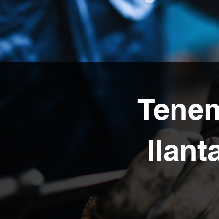
Tenem
llant