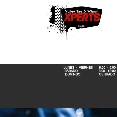
LUNES - VIERNES 8:00 - 5:00
SÁBADO 8:00 - 12:00 
DOMINGO CERRA