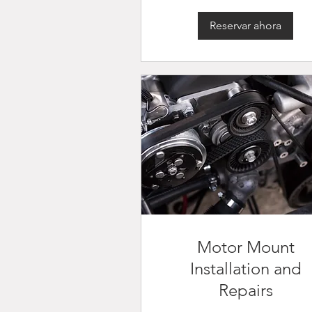
Reservar ahora
Motor Mount
Installation and
Repairs