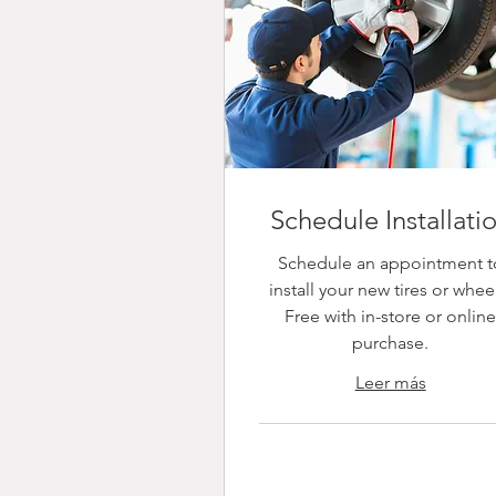
Schedule Installati
Schedule an appointment t
install your new tires or whee
Free with in-store or onlin
purchase.
Leer más