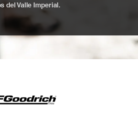
 del Valle Imperial.