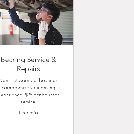
Bearing Service &
Repairs
Don't let worn-out bearings
compromise your driving
experience! $95 per hour for
service.
Leer más