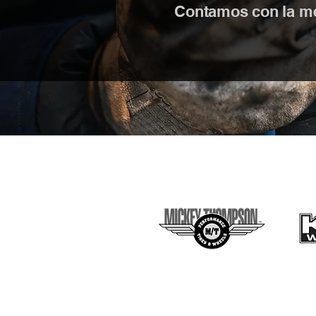
Contamos con la mej