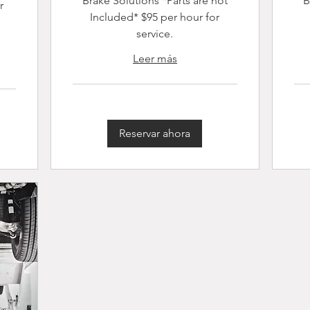
Brake Solutions *Parts are not
B
r
Included* $95 per hour for
service.
Leer más
Reservar ahora