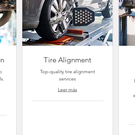
on
Tire Alignment
o
Top-quality tire alignment
ls.
services
e
Leer más