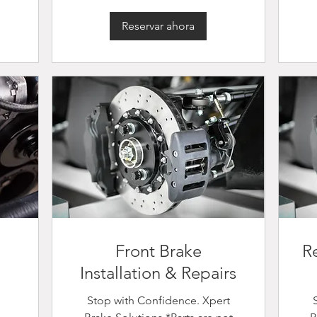
Reservar ahora
Front Brake
Re
Installation & Repairs
Stop with Confidence. Xpert