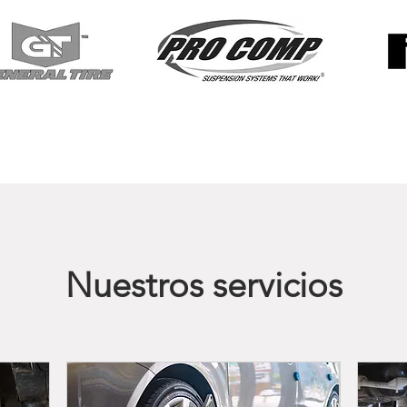
Nuestros servicios