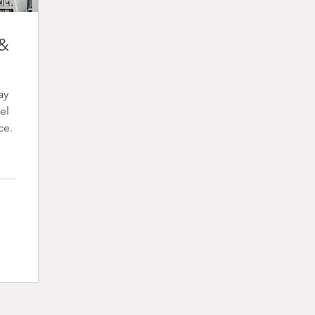
 &
ay
el
ce.