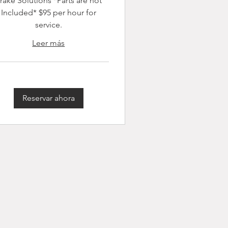
rake Solutions *Parts are not
Included* $95 per hour for
service.
Leer más
Reservar ahora