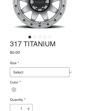
317 TITANIUM
Price
$0.00
Size
*
Color
*
Quantity
*