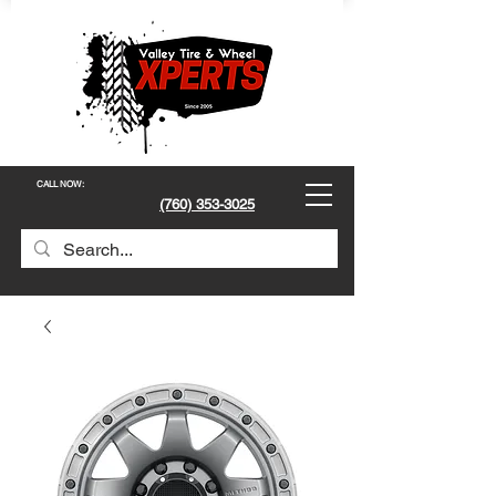
CALL NOW
:
(760) 353-3025