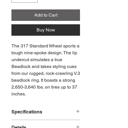
Add to Cart
Buy Now
The 317 Standard Wheel sports a
tough nine-spoke design. The lip
undercut simulates a true
Beadlock and takes styling cues
from our rugged, rock-crawling V.3
beadlock ring. It boasts a strong
2,650-3,640 lbs. on tires up to 37
inches.
Specifications
Part Number #MR31778550800
Details