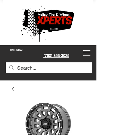
CALL NOW
:
(760) 353-3025