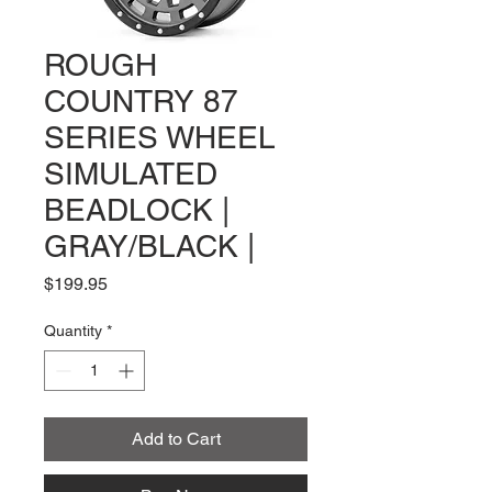
ROUGH
COUNTRY 87
SERIES WHEEL
SIMULATED
BEADLOCK |
GRAY/BLACK |
Price
$199.95
Quantity
*
Add to Cart