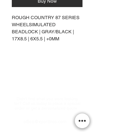
Buy Now
ROUGH COUNTRY 87 SERIES
WHEELSIMULATED
BEADLOCK | GRAY/BLACK |
17X8.5 | 6X5.5 | +0MM
Come visit us!
Didn't find what you were looking
for? Call us today to place a special
order or get a personalized quote.
office@xperttires.com