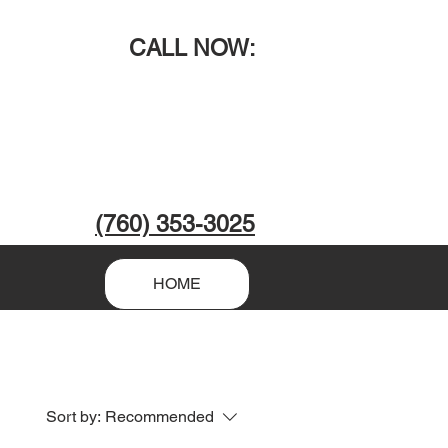
CALL NOW
:
(760) 353-3025
HOME
Sort by:
Recommended