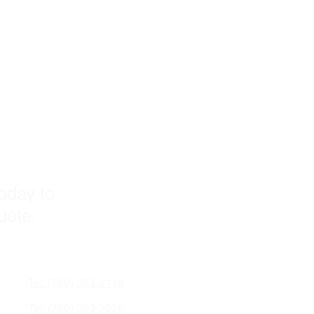
s!
today to
quote.
Tel: (760) 353-3118
Tel: (760) 353-3025