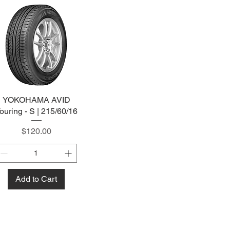
YOKOHAMA AVID
Quick View
ouring - S | 215/60/16
Price
$120.00
Add to Cart