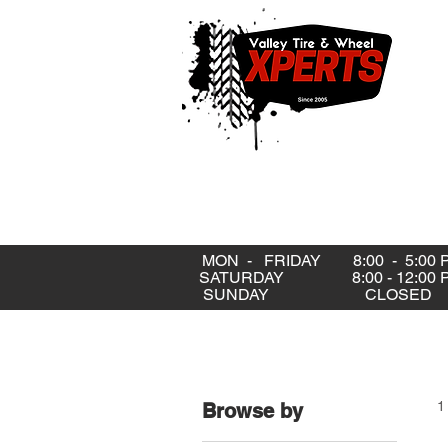
MON - FRIDAY 8:00 - 5:00 
SATURDAY 8:00 - 12:00 
SUNDAY CLOSE
1
Browse by