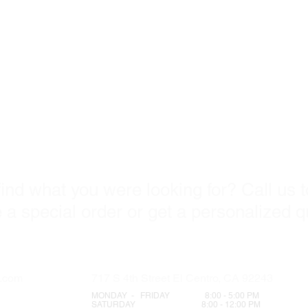
ome visit u
find what you were looking for? Call us 
 a special order or get a personalized 
s.com
717 S 4th Street El Centro, CA 92243
MONDAY - FRIDAY 8:00 - 5:00 PM
SATURDAY 8:00 - 12:00 PM