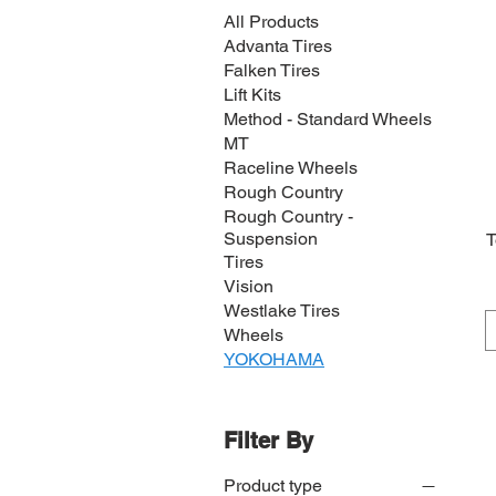
All Products
Advanta Tires
Falken Tires
Lift Kits
Method - Standard Wheels
MT
Raceline Wheels
Rough Country
Rough Country -
Suspension
T
Tires
Vision
Westlake Tires
Wheels
YOKOHAMA
Filter By
Product type