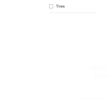
Tires
C
Didn't 
place
office@xperttire