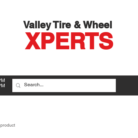
Valley Tire & Wheel
XPERTS
PM
PM
D
 product